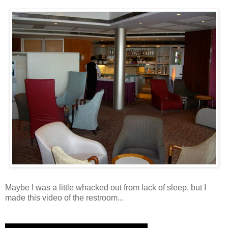
Maybe I was a little whacked out from lack of sleep, but I
made this video of the restroom...