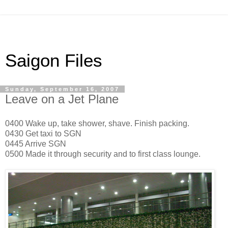
Saigon Files
Sunday, September 16, 2007
Leave on a Jet Plane
0400 Wake up, take shower, shave. Finish packing.
0430 Get taxi to SGN
0445 Arrive SGN
0500 Made it through security and to first class lounge.