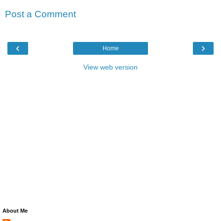
Post a Comment
‹
›
Home
View web version
About Me