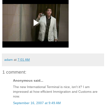
adam
at
7:01 AM
1 comment:
Anonymous said...
The new International Terminal is nice, isn't it? I am
impressed at how efficient Immigration and Customs are
now.
September 16, 2007 at 9:49 AM