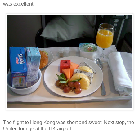
was excellent.
The flight to Hong Kong was short and sweet. Next stop, the
United lounge at the HK airport.