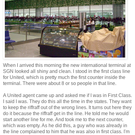
When I arrived this morning the new international terminal at
SGN looked all shiny and clean. I stood in the first class line
for United, which is pretty much the first counter inside the
terminal. There were about 8 or so people in that line.
A United agent came up and asked me if I was in First Class.
I said I was. They do this all the time in the states. They want
to keep the riffraff out of the wrong lines. It turns out here they
do it because the riffraff get in the line. He told me he would
start another line for me. And took me to the next counter,
which was empty. As he did this, a guy who was already in
the line complained to him that he was also in first class. I'm