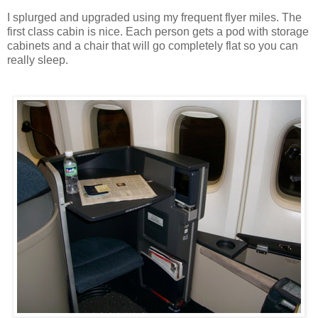
I splurged and upgraded using my frequent flyer miles. The
first class cabin is nice. Each person gets a pod with storage
cabinets and a chair that will go completely flat so you can
really sleep.