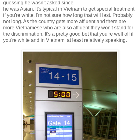
guessing he wasn't asked since
he was Asian. It's typical in Vietnam to get special treatment
if you're white. I'm not sure how long that will last. Probably
not long. As the country gets more affluent and there are
more Vietnamese who are also affluent they won't stand for
the discrimination. It's a pretty good bet that you're well off if
you're white and in Vietnam, at least relatively speaking.