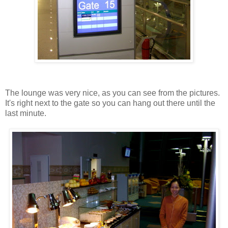
The lounge was very nice, as you can see from the pictures.
It's right next to the gate so you can hang out there until the
last minute.