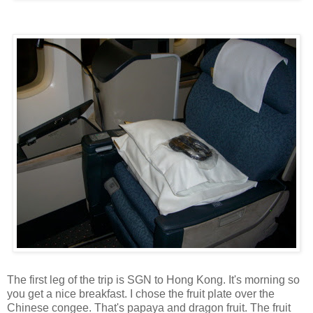
The first leg of the trip is SGN to Hong Kong. It's morning so
you get a nice breakfast. I chose the fruit plate over the
Chinese congee. That's papaya and dragon fruit. The fruit