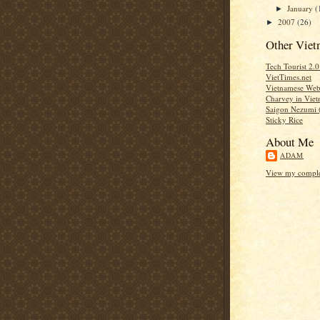
January
(
►
2007
(26)
►
Other Viet
Tech Tourist 2.
VietTimes.net
Vietnamese Web 
Charvey in Vie
Saigon Nezumi 
Sticky Rice
About Me
ADAM
View my complet