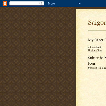
Saigon
My Other 
iPhone Diet
Hacker Class
Subscribe 
Icon
Subscribe in a r