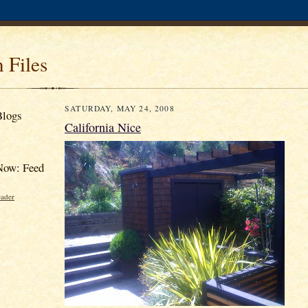
 Files
SATURDAY, MAY 24, 2008
Blogs
California Nice
Now: Feed
eader