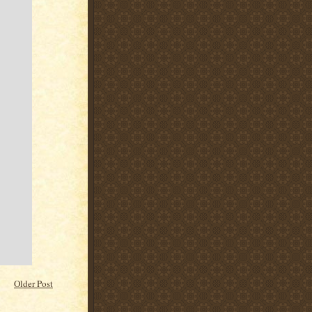
Older Post