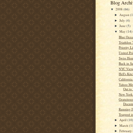
Blog Archi
2008
(66)
▼
August
(1
►
July
(4)
►
June
(5)
►
May
(14)
▼
Blue Oce
Triathlon
Priority 
United Pr
Swiss Ho
Back in S
NYC Vie
Hell's Kit
California
Yahoo Me
Out to
New York 
Gratuitous
Docum
Running
Trapped i
April
(10
►
March
(1
►
February
►