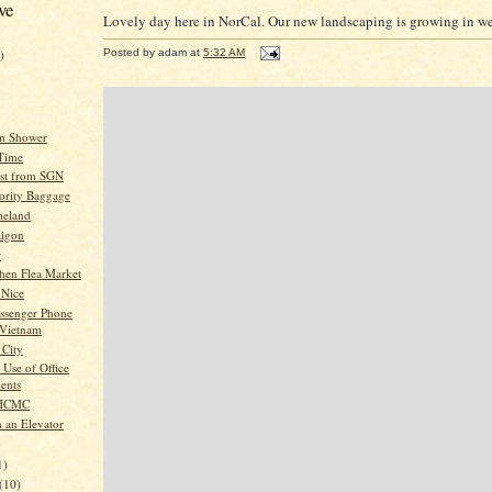
ve
Lovely day here in NorCal. Our new landscaping is growing in we
)
Posted by
adam
at
5:32 AM
an Shower
 Time
List from SGN
iority Baggage
meland
aigon
w
chen Flea Market
 Nice
ssenger Phone
 Vietnam
City
 Use of Office
ents
 HCMC
n an Elevator
)
1)
(10)