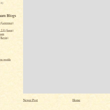
11)
nam Blogs
0 (Lawrence)
2.0 (Jason)
tnam
(Kevin)
e profile
Newer Post
Home