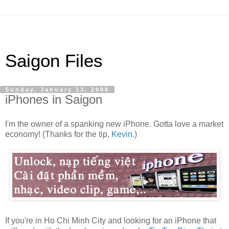
Saigon Files
Sunday, January 13, 2008
iPhones in Saigon
I'm the owner of a spanking new iPhone. Gotta love a market
economy! (Thanks for the tip,
Kevin
.)
If you're in Ho Chi Minh City and looking for an iPhone that