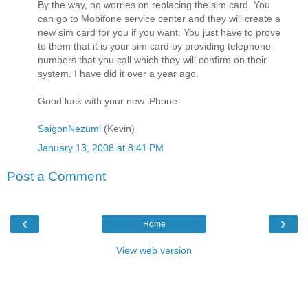
By the way, no worries on replacing the sim card. You
can go to Mobifone service center and they will create a
new sim card for you if you want. You just have to prove
to them that it is your sim card by providing telephone
numbers that you call which they will confirm on their
system. I have did it over a year ago.
Good luck with your new iPhone.
SaigonNezumi
(Kevin)
January 13, 2008 at 8:41 PM
Post a Comment
‹
›
Home
View web version