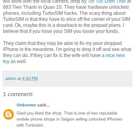
will work with the local carriers, drop by
Tin Tuc Dien Thoi
at
683 Tien Thanh in Quan 10. They have hardware unlocked
phones, including TurboSIM hacks. The scary thing about
TurboSIM is that they have to slice off the corner of your SIM
card. Ok, maybe this is a drawback to the prepaid plans. I
believe that if you hose your SIM you loose your funds.
They claim that they may be able to fix my poor dropped
iPhone in the meantime. I'm going to drop it off and see what
they can do. If they can fix it, the wife will have
a nice new
toy
as well.
adam
at
4:42 PM
1 comment:
Unknown
said...
Glad you liked the shop. That is one of two reputable
mobile phone shops in Saigon selling unlocked iPhones
with Turbosim.